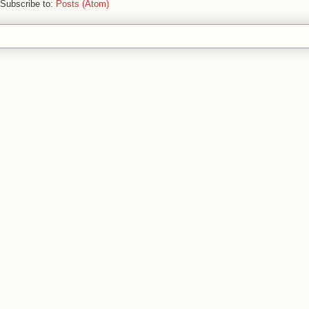
Subscribe to:
Posts (Atom)