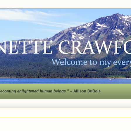
 to becoming enlightened human beings.” –
Allison DuBois