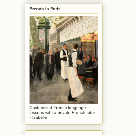
French in Paris
Customized French language
lessons with a private French tutor
- Isabelle