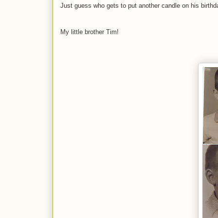
Just guess who gets to put another candle on his birth
My little brother Tim!