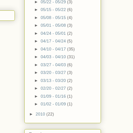
►
05/22 - 05/29
(3)
►
05/15 - 05/22
(6)
►
05/08 - 05/15
(4)
►
05/01 - 05/08
(3)
►
04/24 - 05/01
(2)
►
04/17 - 04/24
(5)
►
04/10 - 04/17
(35)
►
04/03 - 04/10
(31)
►
03/27 - 04/03
(6)
►
03/20 - 03/27
(3)
►
03/13 - 03/20
(2)
►
02/20 - 02/27
(2)
►
01/09 - 01/16
(1)
►
01/02 - 01/09
(1)
►
2010
(22)