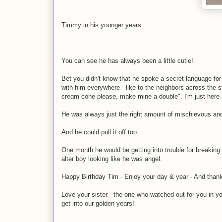
Timmy in his younger years.
You can see he has always been a little cutie!
Bet you didn't know that he spoke a secret language for 
with him everywhere - like to the neighbors across the st
cream cone please, make mine a double". I'm just here 
He was always just the right amount of mischievous an
And he could pull it off too.
One month he would be getting into trouble for breakin
alter boy looking like he was angel.
Happy Birthday Tim - Enjoy your day & year - And thanks 
Love your sister - the one who watched out for you in
get into our golden years!