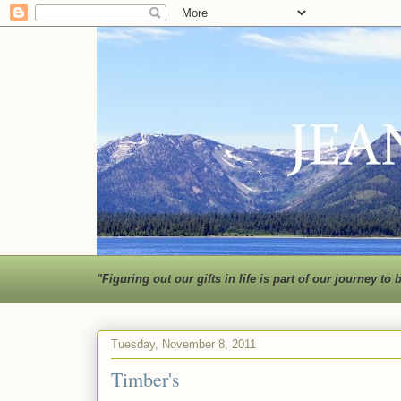
"Figuring out our gifts in life is part of our journey
Tuesday, November 8, 2011
Timber's