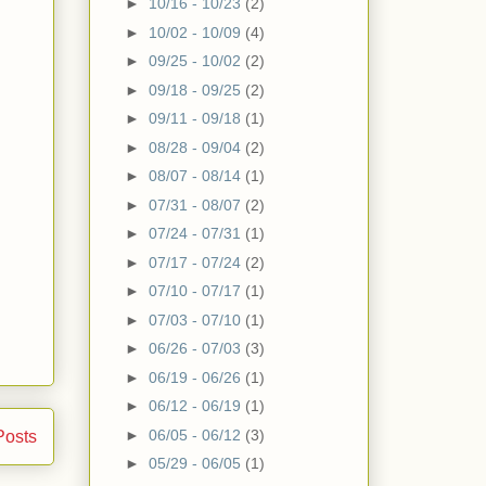
►
10/16 - 10/23
(2)
►
10/02 - 10/09
(4)
►
09/25 - 10/02
(2)
►
09/18 - 09/25
(2)
►
09/11 - 09/18
(1)
►
08/28 - 09/04
(2)
►
08/07 - 08/14
(1)
►
07/31 - 08/07
(2)
►
07/24 - 07/31
(1)
►
07/17 - 07/24
(2)
►
07/10 - 07/17
(1)
►
07/03 - 07/10
(1)
►
06/26 - 07/03
(3)
►
06/19 - 06/26
(1)
►
06/12 - 06/19
(1)
►
06/05 - 06/12
(3)
Posts
►
05/29 - 06/05
(1)