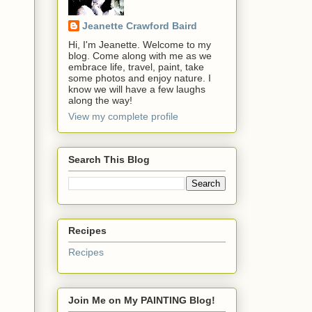
Jeanette Crawford Baird
Hi, I'm Jeanette. Welcome to my
blog. Come along with me as we
embrace life, travel, paint, take
some photos and enjoy nature. I
know we will have a few laughs
along the way!
View my complete profile
Search This Blog
Recipes
Recipes
Join Me on My PAINTING Blog!