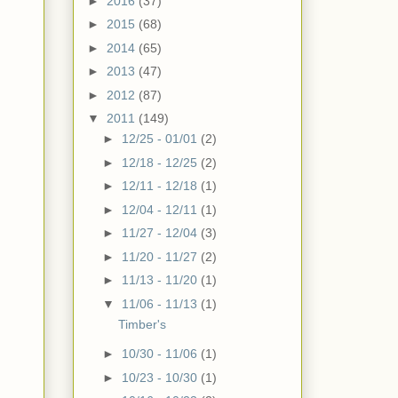
►
2016
(37)
►
2015
(68)
►
2014
(65)
►
2013
(47)
►
2012
(87)
▼
2011
(149)
►
12/25 - 01/01
(2)
►
12/18 - 12/25
(2)
►
12/11 - 12/18
(1)
►
12/04 - 12/11
(1)
►
11/27 - 12/04
(3)
►
11/20 - 11/27
(2)
►
11/13 - 11/20
(1)
▼
11/06 - 11/13
(1)
Timber's
►
10/30 - 11/06
(1)
►
10/23 - 10/30
(1)