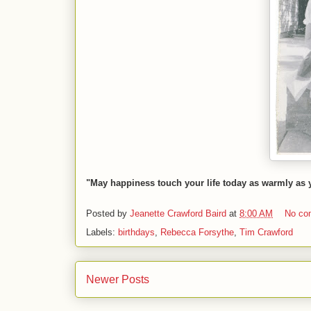
"May happiness touch your life today as warmly as
Posted by
Jeanette Crawford Baird
at
8:00 AM
No co
Labels:
birthdays
,
Rebecca Forsythe
,
Tim Crawford
Newer Posts