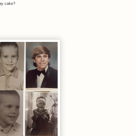
day cake?