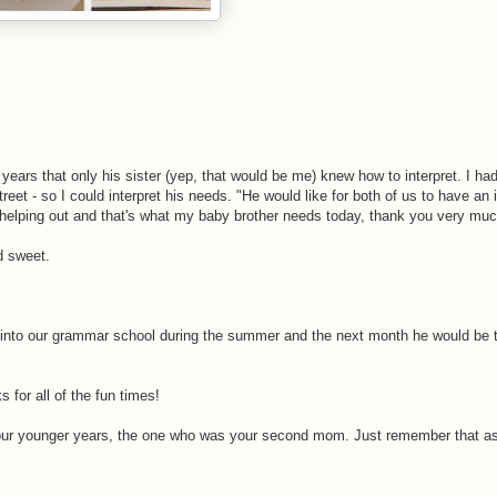
years that only his sister (yep, that would be me) knew how to interpret. I had
reet - so I could interpret his needs. "He would like for both of us to have an 
helping out and that's what my baby brother needs today, thank you very muc
d sweet.
g into our grammar school during the summer and the next month he would be 
for all of the fun times!
 your younger years, the one who was your second mom. Just remember that a