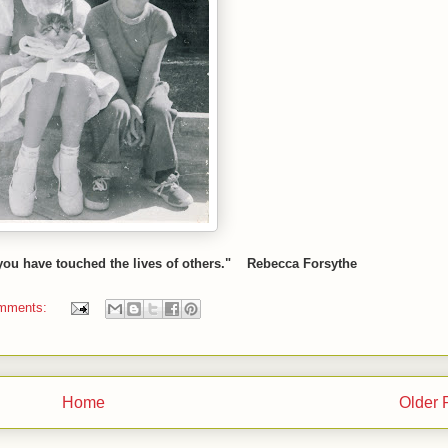
 you have touched the lives of others." Rebecca Forsythe
mments:
Home
Older 