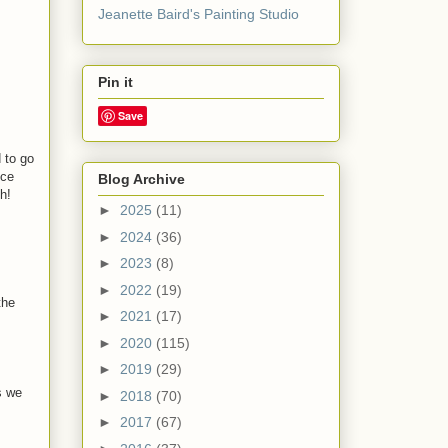
Jeanette Baird's Painting Studio
Pin it
Save
 to go
ice
Blog Archive
h!
►
2025
(11)
►
2024
(36)
►
2023
(8)
►
2022
(19)
the
►
2021
(17)
►
2020
(115)
►
2019
(29)
s we
►
2018
(70)
►
2017
(67)