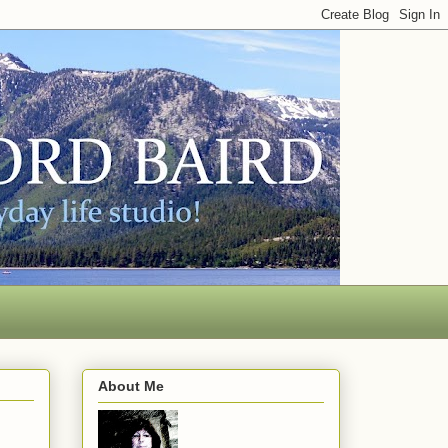
About Me