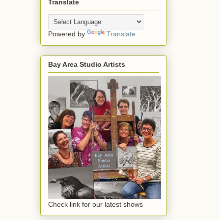
Translate
Powered by
Translate
Bay Area Studio Artists
Check link for our latest shows